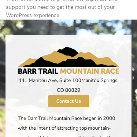
support you need to get the most out of your
WordPress experience.
441 Manitou Ave, Suite 100 ​Manitou Springs,
CO 80829
Contact Us
The Barr Trail Mountain Race began in 2000
with the intent of attracting top mountain-