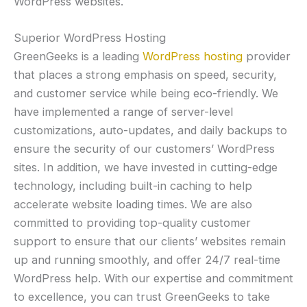
WordPress websites.
Superior WordPress Hosting
GreenGeeks is a leading
WordPress hosting
provider
that places a strong emphasis on speed, security,
and customer service while being eco-friendly. We
have implemented a range of server-level
customizations, auto-updates, and daily backups to
ensure the security of our customers’ WordPress
sites. In addition, we have invested in cutting-edge
technology, including built-in caching to help
accelerate website loading times. We are also
committed to providing top-quality customer
support to ensure that our clients’ websites remain
up and running smoothly, and offer 24/7 real-time
WordPress help. With our expertise and commitment
to excellence, you can trust GreenGeeks to take