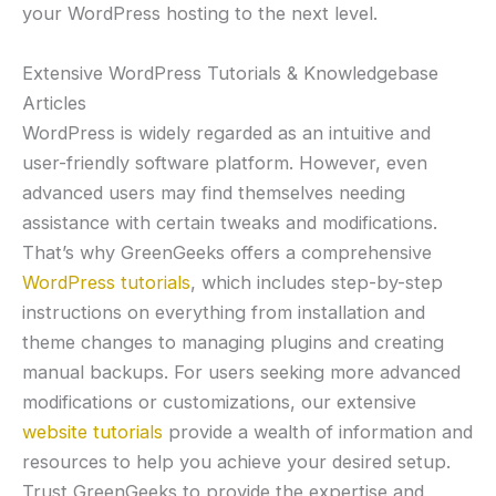
your WordPress hosting to the next level.
Extensive WordPress Tutorials & Knowledgebase
Articles
WordPress is widely regarded as an intuitive and
user-friendly software platform. However, even
advanced users may find themselves needing
assistance with certain tweaks and modifications.
That’s why GreenGeeks offers a comprehensive
WordPress tutorials
, which includes step-by-step
instructions on everything from installation and
theme changes to managing plugins and creating
manual backups. For users seeking more advanced
modifications or customizations, our extensive
website tutorials
provide a wealth of information and
resources to help you achieve your desired setup.
Trust GreenGeeks to provide the expertise and