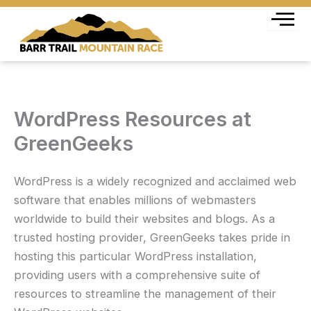
Skip
to
content
WordPress Resources at
GreenGeeks
WordPress is a widely recognized and acclaimed web
software that enables millions of webmasters
worldwide to build their websites and blogs. As a
trusted hosting provider, GreenGeeks takes pride in
hosting this particular WordPress installation,
providing users with a comprehensive suite of
resources to streamline the management of their